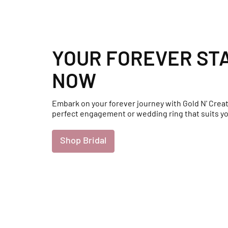
YOUR FOREVER ST
NOW
Embark on your forever journey with Gold N' Creat
perfect engagement or wedding ring that suits yo
Shop Bridal