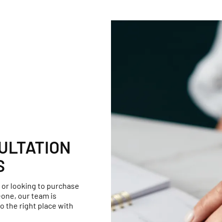
ULTATION
S
 or looking to purchase
one, our team is
o the right place with