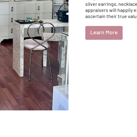
silver earrings, necklac
appraisers will happily 
ascertain their true valu
Learn More