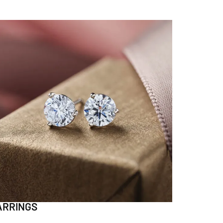
ARRINGS