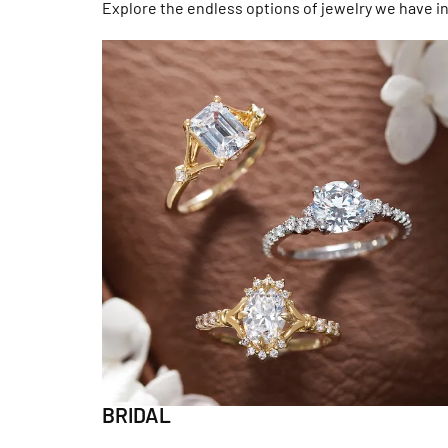
Explore the endless options of jewelry we have in
BRIDAL