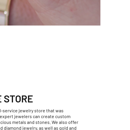
E STORE
ll-service jewelry store that was
r expert jewelers can create custom
ecious metals and stones. We also offer
d diamond jewelry, as well as gold and