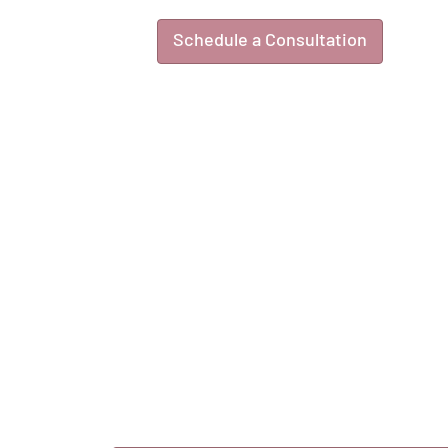
Schedule a Consultation