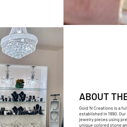
ABOUT TH
Gold 'N Creations is a fu
established in 1990. Ou
jewelry pieces using pr
unique colored stone an