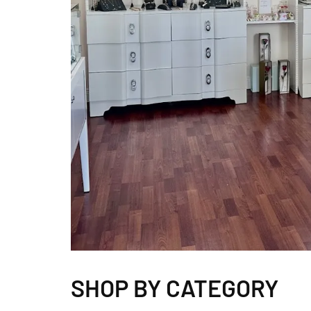
SHOP BY CATEGORY