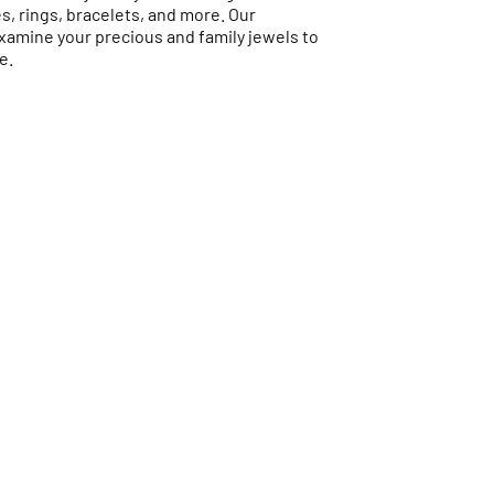
es, rings, bracelets, and more. Our
examine your precious and family jewels to
e.