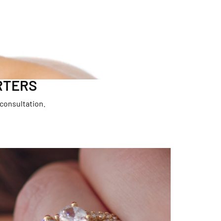
RTERS
 consultation.