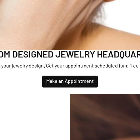
aces & Pendants
lets
OM DESIGNED JEWELRY HEADQUA
 your jewelry design. Get your appointment scheduled for a free
Make an Appointment