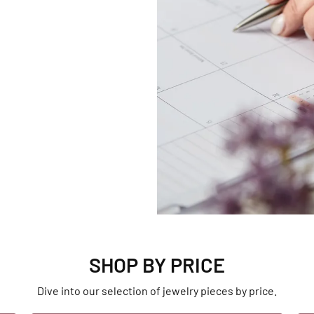
SHOP BY PRICE
Dive into our selection of jewelry pieces by price.