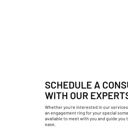
SCHEDULE A CONS
WITH OUR EXPERT
Whether you're interested in our services
an engagement ring for your special some
avaliable to meet with you and guide you t
ease.