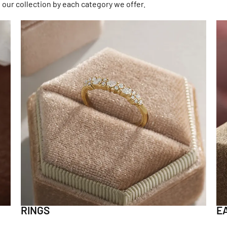
 our collection by each category we offer.
RINGS
E