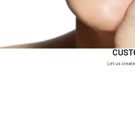
Earrings
Neckl
Necklaces & Pendants
Brace
Chains
Bracelets
CUST
Let us create