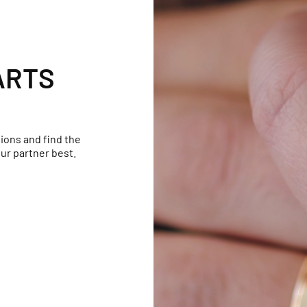
ARTS
ions and find the
ur partner best.