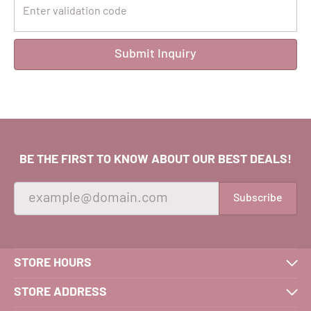
Submit Inquiry
BE THE FIRST TO KNOW ABOUT OUR BEST DEALS!
Subscribe
STORE HOURS
STORE ADDRESS