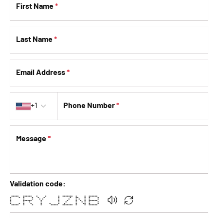
First Name
*
Last Name
*
Email Address
*
Country code
+1
Phone Number
*
Message
*
Validation code:
***** ****** * * * ******* * * ******
* * * * * * * * ** * * *
* * * * * * * * * * * *
* ****** * * * * * * ******
* * * * * * * * * * *
* * * * * * * * * ** * *
***** * * * ***** ******* * * ******