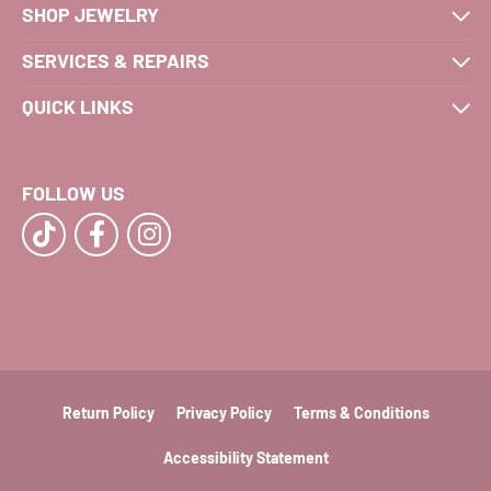
SHOP JEWELRY
SERVICES & REPAIRS
QUICK LINKS
FOLLOW US
Return Policy
Privacy Policy
Terms & Conditions
Accessibility Statement