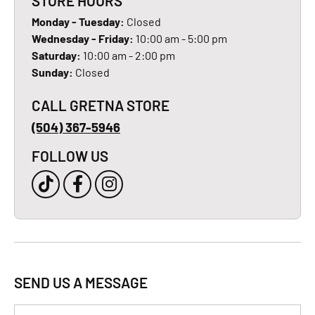
STORE HOURS
Monday - Tuesday:
Closed
Wednesday - Friday:
10:00 am - 5:00 pm
Saturday:
10:00 am - 2:00 pm
Sunday:
Closed
CALL GRETNA STORE
(504) 367-5946
FOLLOW US
SEND US A MESSAGE