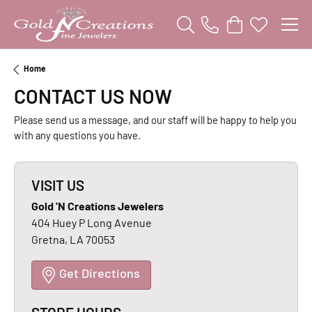
Toggle Search Menu
Toggle Shopping
Toggle My W
Home
CONTACT US NOW
Please send us a message, and our staff will be happy to help you
with any questions you have.
VISIT US
Gold 'N Creations Jewelers
404 Huey P Long Avenue
Gretna, LA 70053
Get Directions